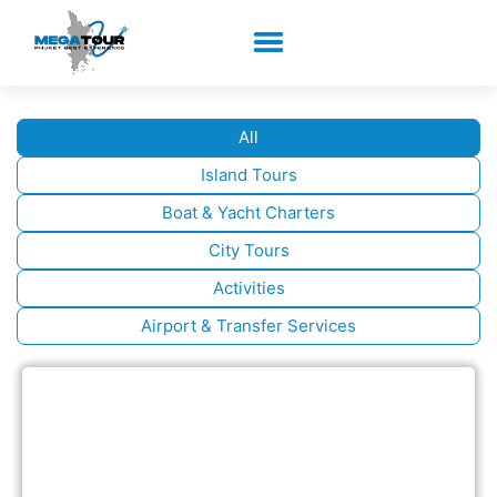
All
Island Tours
Boat & Yacht Charters
City Tours
Activities
Airport & Transfer Services