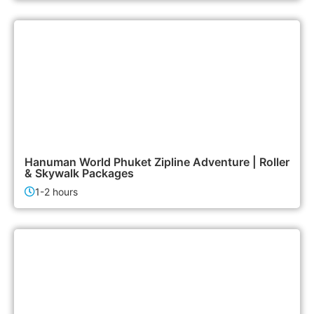
2,500฿
Activities
Hanuman World Phuket Zipline Adventure | Roller
& Skywalk Packages
1-2 hours