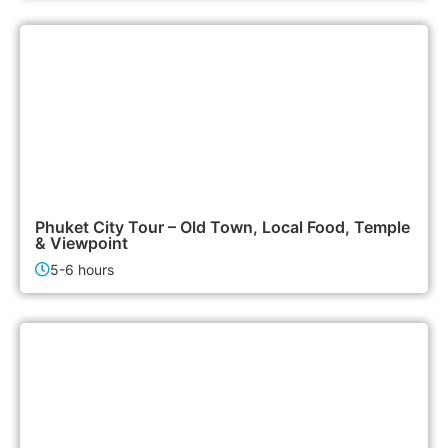
1,500฿
City Tours
Phuket City Tour – Old Town, Local Food, Temple
& Viewpoint
5-6 hours