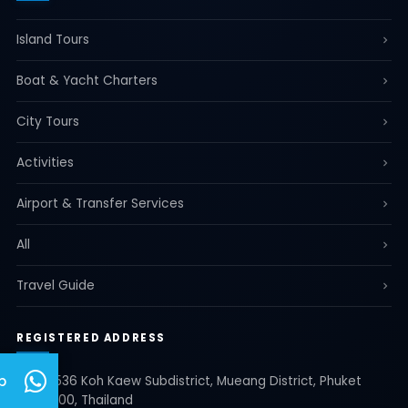
Island Tours
Boat & Yacht Charters
City Tours
Activities
Airport & Transfer Services
All
Travel Guide
REGISTERED ADDRESS
p
35/536 Koh Kaew Subdistrict, Mueang District, Phuket
83000, Thailand