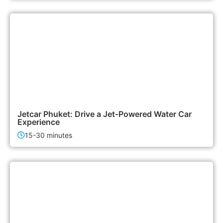
3,000฿
Activities
Jetcar Phuket: Drive a Jet-Powered Water Car
Experience
15-30 minutes