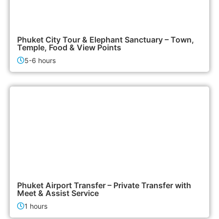
2,500฿
City Tours
Phuket City Tour & Elephant Sanctuary – Town,
Temple, Food & View Points
5-6 hours
700฿
Airport & Transfer Services
Phuket Airport Transfer – Private Transfer with
Meet & Assist Service
1 hours