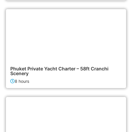
155,000฿
Boat & Yacht Charters
Phuket Private Yacht Charter – 58ft Cranchi
Scenery
8 hours