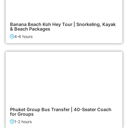
1,900฿
Island Tours
Banana Beach Koh Hey Tour | Snorkeling, Kayak
& Beach Packages
4-6 hours
6,500฿
Airport & Transfer Services
Phuket Group Bus Transfer | 40-Seater Coach
for Groups
1-2 hours