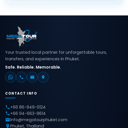
Your trusted local partner for unforgettable tours,
transfers, and experiences in Phuket.
Safe. Reliable. Memorable.
CONTACT INFO
+66 86-949-0124
+66 94-663-9614
info@megatourphuket.com
Phuket, Thailand