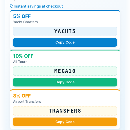
Instant savings at checkout
5% OFF
Yacht Charters
YACHT5
Copy Code
10% OFF
All Tours
MEGA10
Copy Code
8% OFF
Airport Transfers
TRANSFER8
Copy Code