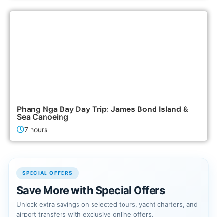
2,500฿
Island Tours
Phang Nga Bay Day Trip: James Bond Island &
Sea Canoeing
7 hours
SPECIAL OFFERS
Save More with Special Offers
Unlock extra savings on selected tours, yacht charters, and
airport transfers with exclusive online offers.