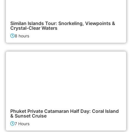
3,500฿
Island Tours
Similan Islands Tour: Snorkeling, Viewpoints &
Crystal-Clear Waters
8 hours
180,000฿
Boat & Yacht Charters
Phuket Private Catamaran Half Day: Coral Island
& Sunset Cruise
7 Hours