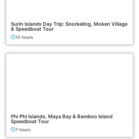
3,500฿
Island Tours
Surin Islands Day Trip: Snorkeling, Moken Village
& Speedboat Tour
10 hours
2,400฿
Island Tours
Phi Phi Islands, Maya Bay & Bamboo Island
Speedboat Tour
7 hours