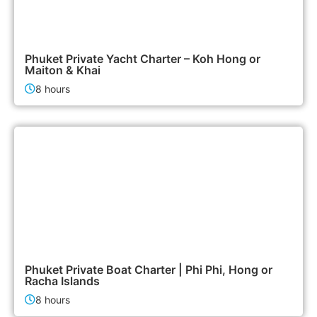
95,000฿
Boat & Yacht Charters
Phuket Private Yacht Charter – Koh Hong or
Maiton & Khai
8 hours
47,900฿
Boat & Yacht Charters
Phuket Private Boat Charter | Phi Phi, Hong or
Racha Islands
8 hours