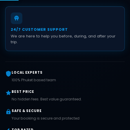
24/7 CUSTOMER SUPPORT
We are here to help you before, during, and after your
trip.
LOCAL EXPERTS
100% Phuket based team
BEST PRICE
No hidden fees. Best value guaranteed.
SAFE & SECURE
Your booking is secure and protected
TOP RATED