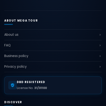
ABOUT MEGA TOUR
About us
FAQ
Business policy
Privacy policy
DBD REGISTERED
License No.
31/01100
DISCOVER