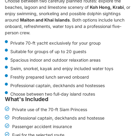
Choose between two carefully planned routes: explore the
beaches, lagoon and limestone scenery of
Koh Hong, Krabi
, or
enjoy swimming, snorkeling and possible dolphin sightings
around
Maiton and Khai Islands
. Both options include lunch
onboard, refreshments, water toys and a professional five-
person crew.
Private 70-ft yacht exclusively for your group
Suitable for groups of up to 20 guests
Spacious indoor and outdoor relaxation areas
Swim, snorkel, kayak and enjoy included water toys
Freshly prepared lunch served onboard
Professional captain, deckhands and hostesses
Choose between two full-day island routes
What's Included
Private use of the 70-ft Siam Princess
Professional captain, deckhands and hostesse
Passenger accident insurance
Fuel for the selected route