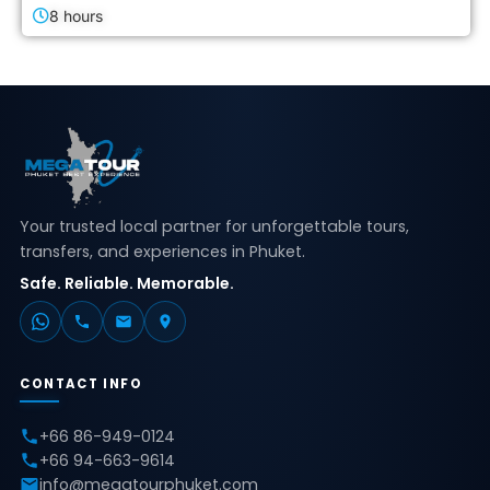
8 hours
Your trusted local partner for unforgettable tours,
transfers, and experiences in Phuket.
Safe. Reliable. Memorable.
CONTACT INFO
+66 86-949-0124
+66 94-663-9614
info@megatourphuket.com