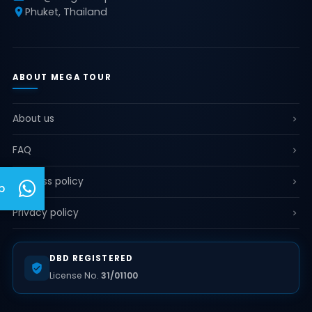
Phuket, Thailand
ABOUT MEGA TOUR
About us
FAQ
Business policy
p
Privacy policy
DBD REGISTERED
License No.
31/01100