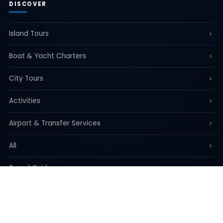
DISCOVER
Island Tours
Boat & Yacht Charters
City Tours
Activities
Airport & Transfer Services
All
Travel Guide
REGISTERED ADDRESS
35/536 Koh Kaew Subdistrict, Mueang District, Phuket