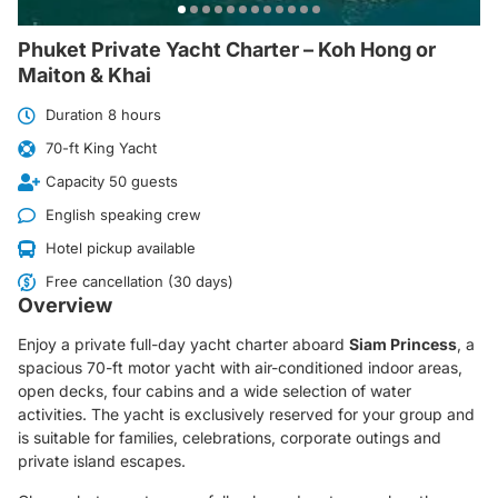
Phuket Private Yacht Charter – Koh Hong or
Maiton & Khai
Duration 8 hours
70-ft King Yacht
Capacity 50 guests
English speaking crew
Hotel pickup available
Free cancellation (30 days)
Overview
Enjoy a private full-day yacht charter aboard
Siam Princess
, a
spacious 70-ft motor yacht with air-conditioned indoor areas,
open decks, four cabins and a wide selection of water
activities. The yacht is exclusively reserved for your group and
is suitable for families, celebrations, corporate outings and
private island escapes.