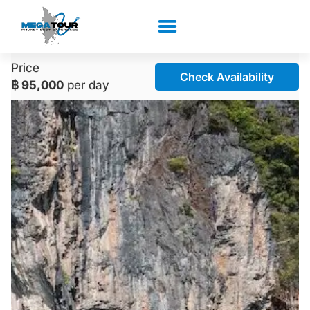
Price
Check Availability
฿ 95,000
per day