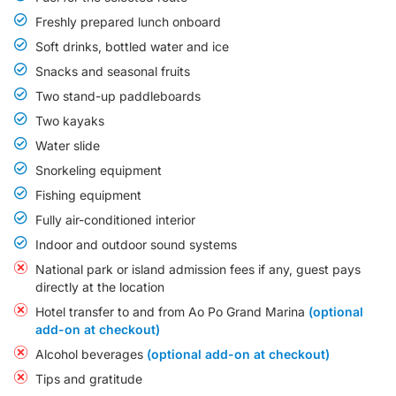
Freshly prepared lunch onboard
Soft drinks, bottled water and ice
Snacks and seasonal fruits
Two stand-up paddleboards
Two kayaks
Water slide
Snorkeling equipment
Fishing equipment
Fully air-conditioned interior
Indoor and outdoor sound systems
National park or island admission fees if any, guest pays
directly at the location
Hotel transfer to and from Ao Po Grand Marina
(optional
add-on at checkout)
Alcohol beverages
(optional add-on at checkout)
Tips and gratitude