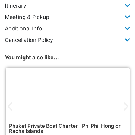
Itinerary
Meeting & Pickup
Additional Info
Cancellation Policy
You might also like…
47,900฿
Boat & Yacht Charters
Phuket Private Boat Charter | Phi Phi, Hong or
Racha Islands