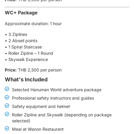
WC+ Package
Approximate duration: 1 hour
• 3 Ziplines
• 2 Abseil points
• 1 Spiral Staircase
• Roller Zipline – 1 Round
• Skywalk Experience
Price:
THB 2,500 per person
What's Included
Selected Hanuman World adventure package
Professional safety instructors and guides
Safety equipment and helmet
Roller Zipline and Skywalk (depending on package
selected)
Meal at Wanon Restaurant