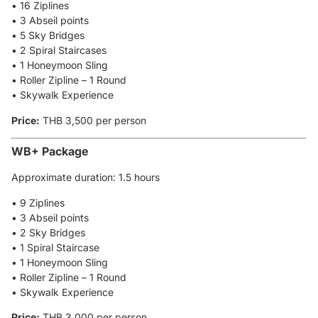
• 16 Ziplines
• 3 Abseil points
• 5 Sky Bridges
• 2 Spiral Staircases
• 1 Honeymoon Sling
• Roller Zipline – 1 Round
• Skywalk Experience
Price:
THB 3,500 per person
WB+ Package
Approximate duration: 1.5 hours
• 9 Ziplines
• 3 Abseil points
• 2 Sky Bridges
• 1 Spiral Staircase
• 1 Honeymoon Sling
• Roller Zipline – 1 Round
• Skywalk Experience
Price:
THB 3,000 per person