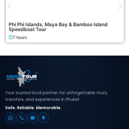
2,400฿
Island Tours
Phi Phi Islands, Maya Bay & Bamboo Island
Speedboat Tour
7 hours
Your trusted local partner for unforgettable tours,
transfers, and experiences in Phuket.
Safe. Reliable. Memorable.