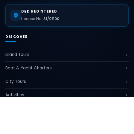
DBD REGISTERED
License No.
31/01100
DISCOVER
Island Tours
Boat & Yacht Charters
City Tours
Activities
Airport & Transfer Services
All