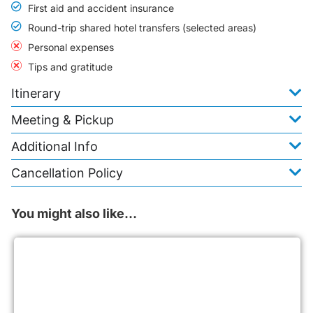
First aid and accident insurance
Round-trip shared hotel transfers (selected areas)
Personal expenses
Tips and gratitude
Itinerary
Meeting & Pickup
Additional Info
Cancellation Policy
You might also like…