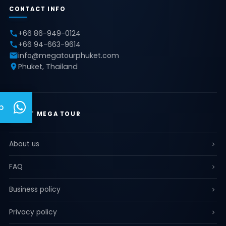
CONTACT INFO
+66 86-949-0124
+66 94-663-9614
info@megatourphuket.com
Phuket, Thailand
p
ABOUT MEGA TOUR
About us
FAQ
Business policy
Privacy policy