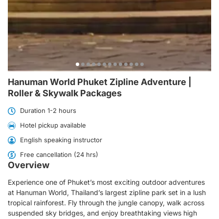
Hanuman World Phuket Zipline Adventure |
Roller & Skywalk Packages
Duration 1-2 hours
Hotel pickup available
English speaking instructor
Free cancellation (24 hrs)
Overview
Experience one of Phuket’s most exciting outdoor adventures
at Hanuman World, Thailand’s largest zipline park set in a lush
tropical rainforest. Fly through the jungle canopy, walk across
suspended sky bridges, and enjoy breathtaking views high