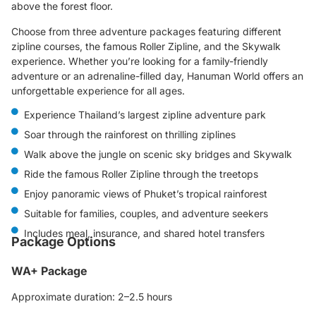
above the forest floor.
Choose from three adventure packages featuring different
zipline courses, the famous Roller Zipline, and the Skywalk
experience. Whether you’re looking for a family-friendly
adventure or an adrenaline-filled day, Hanuman World offers an
unforgettable experience for all ages.
Experience Thailand’s largest zipline adventure park
Soar through the rainforest on thrilling ziplines
Walk above the jungle on scenic sky bridges and Skywalk
Ride the famous Roller Zipline through the treetops
Enjoy panoramic views of Phuket’s tropical rainforest
Suitable for families, couples, and adventure seekers
Includes meal, insurance, and shared hotel transfers
Package Options
WA+ Package
Approximate duration: 2–2.5 hours