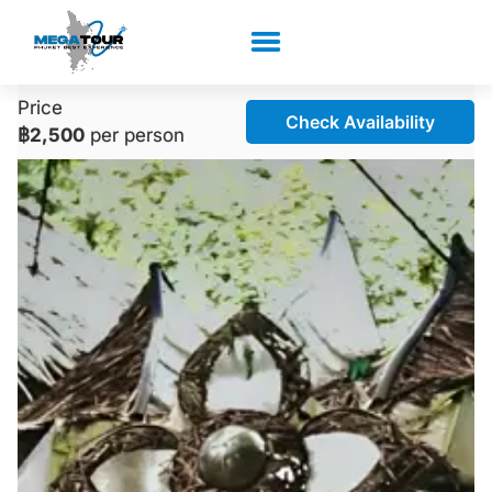
Price
Check Availability
฿2,500
per person