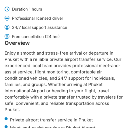
Duration 1 hours
Professional licensed driver
24/7 local support assistance
Free cancellation (24 hrs)
Overview
Enjoy a smooth and stress-free arrival or departure in
Phuket with a reliable private airport transfer service. Our
experienced local team provides professional meet-and-
assist service, flight monitoring, comfortable air-
conditioned vehicles, and 24/7 support for individuals,
families, and groups. Whether arriving at Phuket
International Airport or heading to your flight, travel
comfortably with a private transfer trusted by travelers for
safe, convenient, and reliable transportation across
Phuket.
Private airport transfer service in Phuket
Meet-and-assist service at Phuket Airport