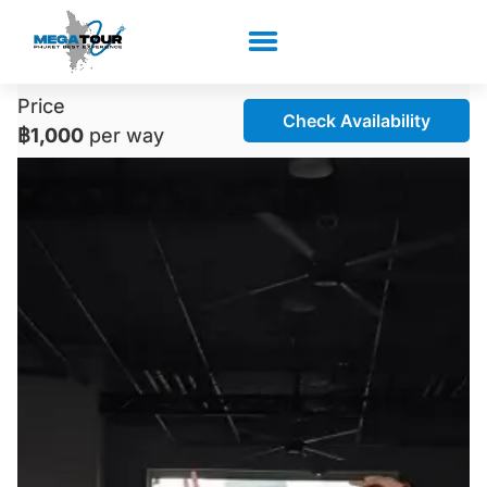
Price
Check Availability
฿1,000
per way