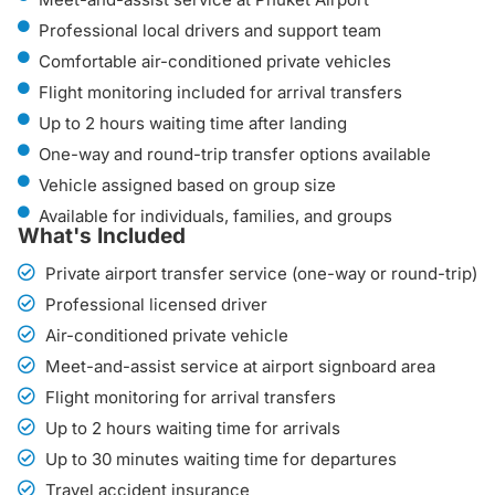
Professional local drivers and support team
Comfortable air-conditioned private vehicles
Flight monitoring included for arrival transfers
Up to 2 hours waiting time after landing
One-way and round-trip transfer options available
Vehicle assigned based on group size
Available for individuals, families, and groups
What's Included
Private airport transfer service (one-way or round-trip)
Professional licensed driver
Air-conditioned private vehicle
Meet-and-assist service at airport signboard area
Flight monitoring for arrival transfers
Up to 2 hours waiting time for arrivals
Up to 30 minutes waiting time for departures
Travel accident insurance