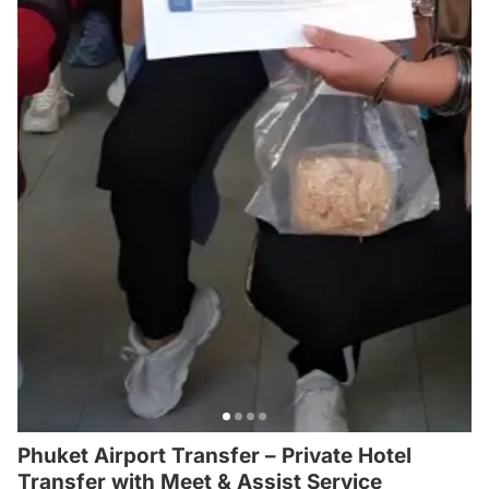
Phuket Airport Transfer – Private Hotel
Transfer with Meet & Assist Service