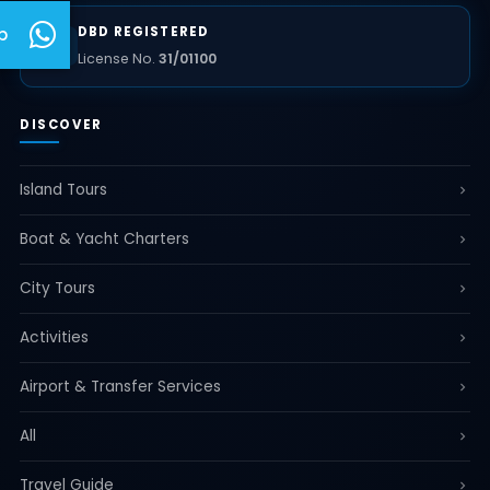
DBD REGISTERED
p
License No.
31/01100
DISCOVER
Island Tours
Boat & Yacht Charters
City Tours
Activities
Airport & Transfer Services
All
Travel Guide