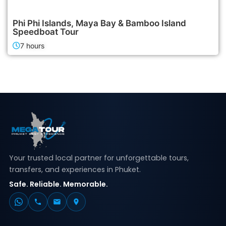
2,400฿
Island Tours
Phi Phi Islands, Maya Bay & Bamboo Island
Speedboat Tour
7 hours
Your trusted local partner for unforgettable tours,
transfers, and experiences in Phuket.
Safe. Reliable. Memorable.