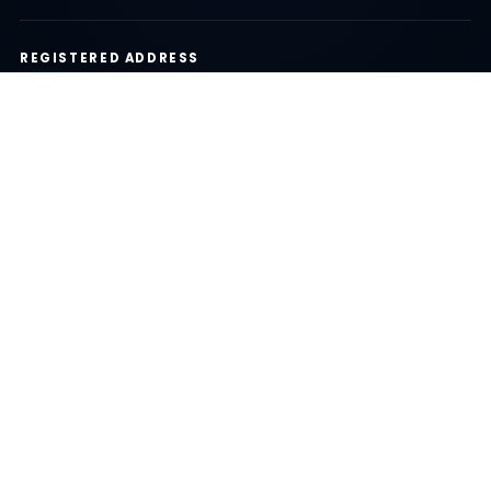
REGISTERED ADDRESS
35/536 Koh Kaew Subdistrict, Mueang District, Phuket
83000, Thailand
24/7 CUSTOMER SUPPORT
We are here to help you before, during, and after your
trip.
LOCAL EXPERTS
100% Phuket based team
BEST PRICE