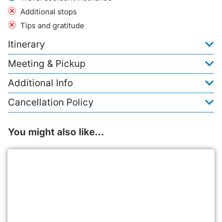
Additional stops
Tips and gratitude
Itinerary
Meeting & Pickup
Additional Info
Cancellation Policy
You might also like…