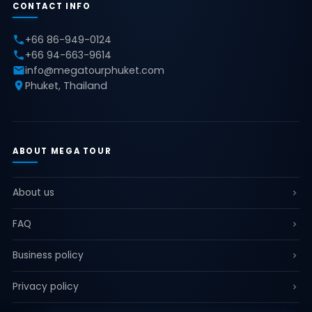
CONTACT INFO
+66 86-949-0124
+66 94-663-9614
info@megatourphuket.com
Phuket, Thailand
ABOUT MEGA TOUR
About us
FAQ
Business policy
Privacy policy