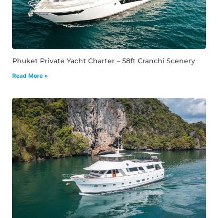
Phuket Private Yacht Charter – 58ft Cranchi Scenery
Read More »