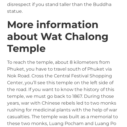
disrespect if you stand taller than the Buddha
statue.
More information
about Wat Chalong
Temple
To reach the temple, about 8 kilometers from
Phuket, you have to travel south of Phuket via
Nok Road. Cross the Central Festival Shopping
Center, you’ll see this temple on the left side of
the road. If you want to know the history of this
temple, we must go back to 1867. During those
years, war with Chinese rebels led to two monks
rushing for medicinal plants with the help of war
casualties. The temple was built as a memorial to
these two monks, Luang Pocham and Luang Po