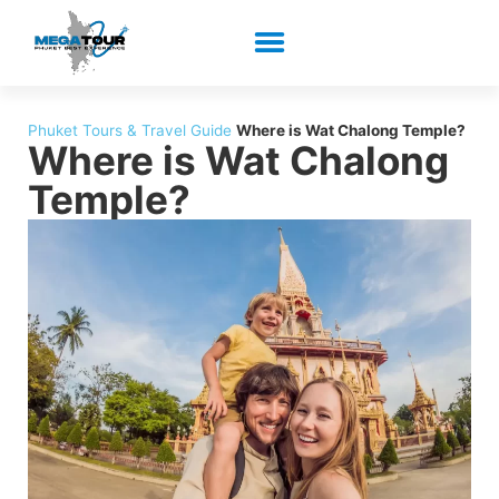
Phuket Tours & Travel Guide
Where is Wat Chalong Temple?
Where is Wat Chalong
Temple?