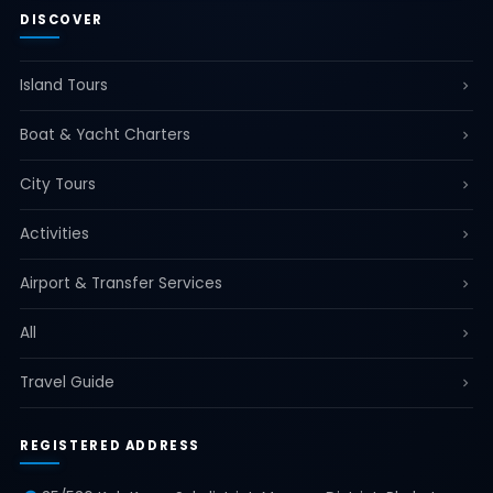
DISCOVER
Island Tours
Boat & Yacht Charters
City Tours
Activities
Airport & Transfer Services
All
Travel Guide
REGISTERED ADDRESS