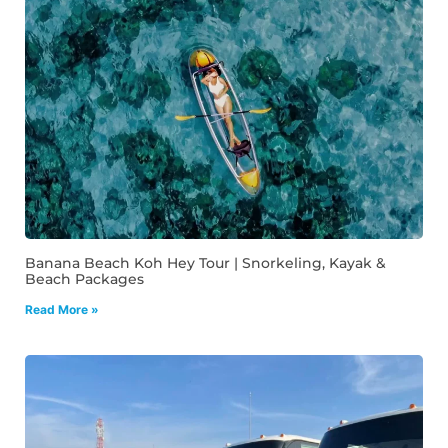
Banana Beach Koh Hey Tour | Snorkeling, Kayak &
Beach Packages
Read More »