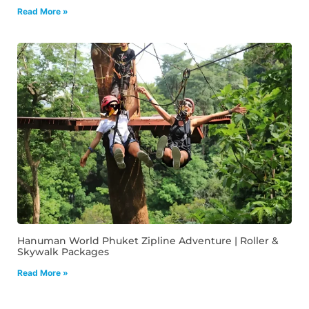
Read More »
Hanuman World Phuket Zipline Adventure | Roller &
Skywalk Packages
Read More »