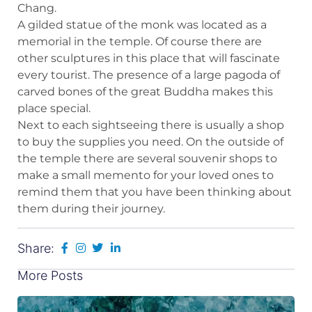
Chang.
A gilded statue of the monk was located as a
memorial in the temple. Of course there are
other sculptures in this place that will fascinate
every tourist. The presence of a large pagoda of
carved bones of the great Buddha makes this
place special.
Next to each sightseeing there is usually a shop
to buy the supplies you need. On the outside of
the temple there are several souvenir shops to
make a small memento for your loved ones to
remind them that you have been thinking about
them during their journey.
Share:
More Posts