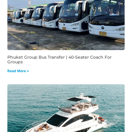
Phuket Group Bus Transfer | 40-Seater Coach For
Groups
Read More »