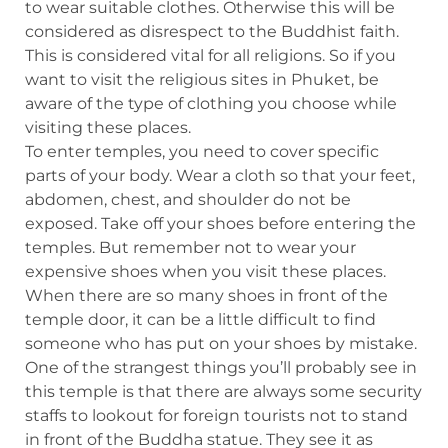
to wear suitable clothes. Otherwise this will be
considered as disrespect to the Buddhist faith.
This is considered vital for all religions. So if you
want to visit the religious sites in Phuket, be
aware of the type of clothing you choose while
visiting these places.
To enter temples, you need to cover specific
parts of your body. Wear a cloth so that your feet,
abdomen, chest, and shoulder do not be
exposed. Take off your shoes before entering the
temples. But remember not to wear your
expensive shoes when you visit these places.
When there are so many shoes in front of the
temple door, it can be a little difficult to find
someone who has put on your shoes by mistake.
One of the strangest things you’ll probably see in
this temple is that there are always some security
staffs to lookout for foreign tourists not to stand
in front of the Buddha statue. They see it as