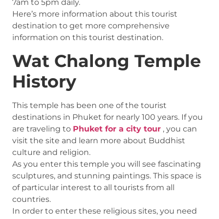
7am to 5pm daily.
Here’s more information about this tourist
destination to get more comprehensive
information on this tourist destination.
Wat Chalong Temple
History
This temple has been one of the tourist
destinations in Phuket for nearly 100 years. If you
are traveling to
Phuket for a city tour
, you can
visit the site and learn more about Buddhist
culture and religion.
As you enter this temple you will see fascinating
sculptures, and stunning paintings. This space is
of particular interest to all tourists from all
countries.
In order to enter these religious sites, you need