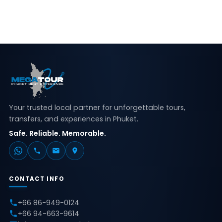
Your trusted local partner for unforgettable tours,
transfers, and experiences in Phuket.
Safe. Reliable. Memorable.
CONTACT INFO
+66 86-949-0124
+66 94-663-9614