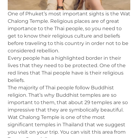
One of Phuket’s most important sights is the Wat
Chalong Temple. Religious places are of great
importance to the Thai people, so you need to
get to know their religious culture and beliefs
before traveling to this country in order not to be
considered rebellion.
Every people has a highlighted border in their
lives that they need to be protected. One of the
red lines that Thai people have is their religious
beliefs.
The majority of Thai people follow Buddhist
religion. That’s why Buddhist temples are so
important to them, that about 29 temples are so
impressive that they are symbolically beautiful.
Wat Chalong Temple is one of the most
significant temples in Thailand that we suggest
you visit on your trip. You can visit this area from