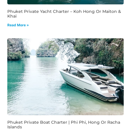
Phuket Private Yacht Charter – Koh Hong Or Maiton &
Khai
Read More »
Phuket Private Boat Charter | Phi Phi, Hong Or Racha
Islands