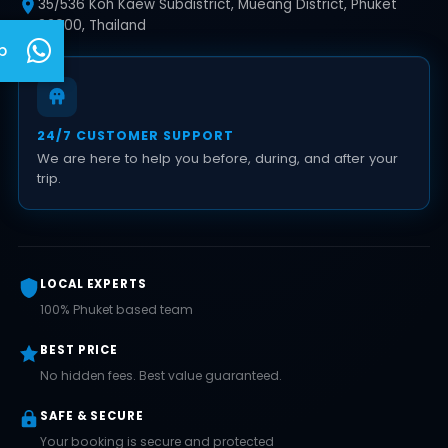
35/536 Koh Kaew Subdistrict, Mueang District, Phuket
83000, Thailand
p
24/7 CUSTOMER SUPPORT
We are here to help you before, during, and after your
trip.
LOCAL EXPERTS
100% Phuket based team
BEST PRICE
No hidden fees. Best value guaranteed.
SAFE & SECURE
Your booking is secure and protected