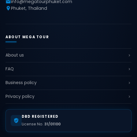
info@megatourphuket.com
Phuket, Thailand
ABOUT MEGA TOUR
About us
FAQ
Business policy
Privacy policy
DBD REGISTERED
License No.
31/01100