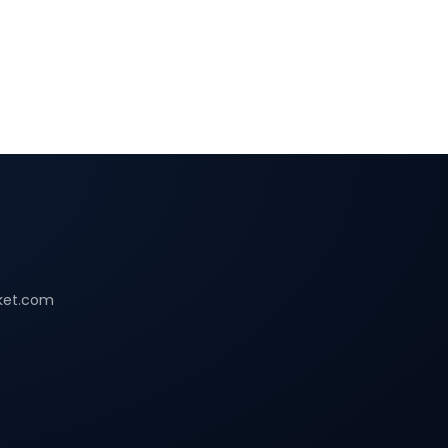
ket.com