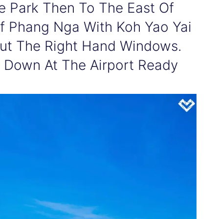
ne Park Then To The East Of
Of Phang Nga With Koh Yao Yai
Out The Right Hand Windows.
 Down At The Airport Ready