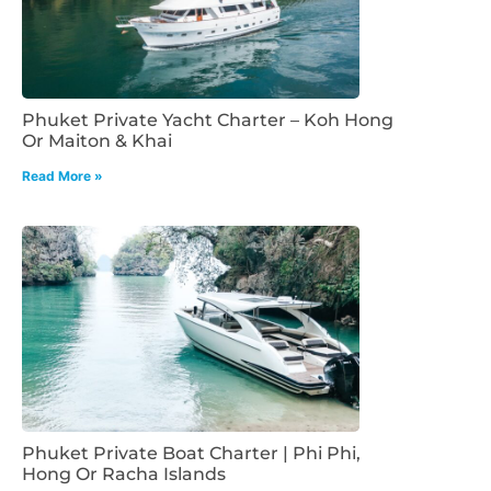
Phuket Private Yacht Charter – Koh Hong
Or Maiton & Khai
Read More »
Phuket Private Boat Charter | Phi Phi,
Hong Or Racha Islands