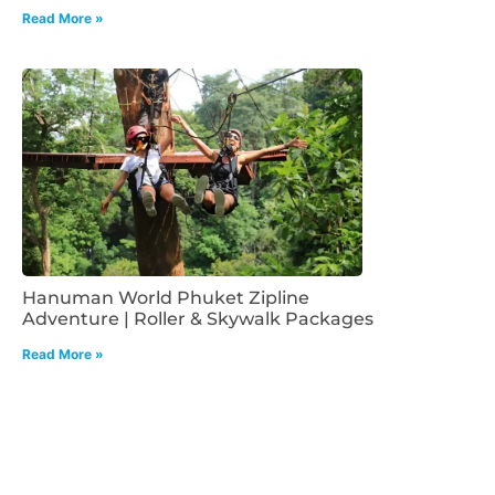
Read More »
Hanuman World Phuket Zipline
Adventure | Roller & Skywalk Packages
Read More »