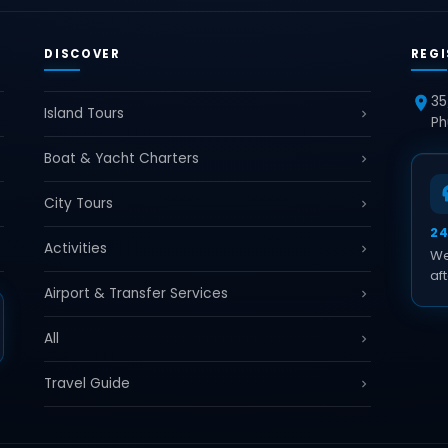
DISCOVER
REGI
35
Island Tours
Ph
Boat & Yacht Charters
City Tours
2
Activities
We
aft
Airport & Transfer Services
All
Travel Guide