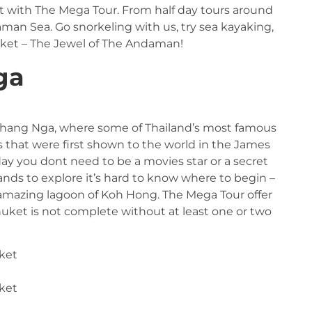
t with The Mega Tour. From half day tours around
ndaman Sea. Go snorkeling with us, try sea kayaking,
uket – The Jewel of The Andaman!
ga
 Phang Nga, where some of Thailand’s most famous
s that were first shown to the world in the James
y you dont need to be a movies star or a secret
ands to explore it’s hard to know where to begin –
e amazing lagoon of Koh Hong. The Mega Tour offer
phuket is not complete without at least one or two
ket
ket