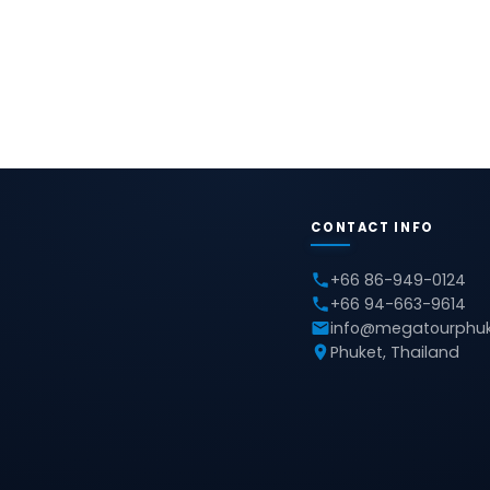
CONTACT INFO
+66 86-949-0124
+66 94-663-9614
info@megatourphu
Phuket, Thailand