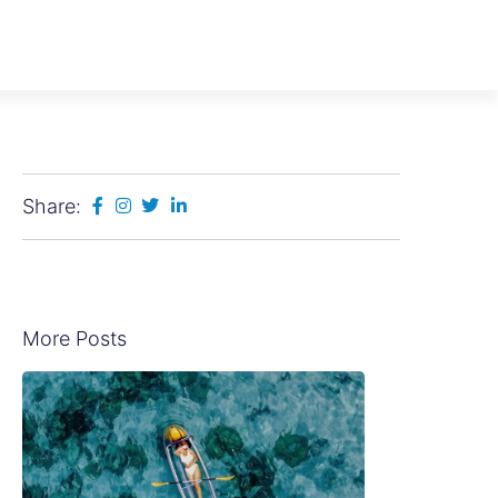
Share:
More Posts