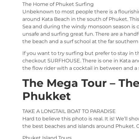
The Home of Phuket Surfing
Unbeknown to most people there is a flourishin
around Kata Beach in the south of Phuket. Thi
Sea and during the windy monsoon season is
unsafe and surfing great fun. There are a hand
the beach and a surf school at the far southern
If you want to try surfing but prefer to stay in
checkout SURFHOUSE. There is one in Kata and 
the flow rider with a cocktail in between and a
The Mega Tour – The
Phukket
TAKE A LONGTAIL BOAT TO PARADISE
Hard to believe this photo is real. It is! We’ll
the best beaches and islands around Phuket. C
Phuket Island Tours