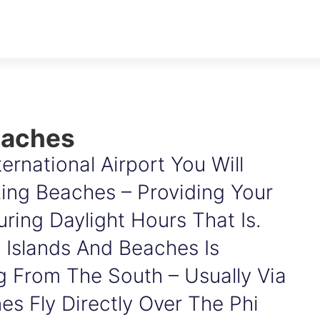
eaches
ernational Airport You Will
ng Beaches – Providing Your
ring Daylight Hours That Is.
 Islands And Beaches Is
g From The South – Usually Via
es Fly Directly Over The Phi