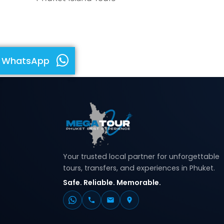
WhatsApp
Your trusted local partner for unforgettable
tours, transfers, and experiences in Phuket.
Safe. Reliable. Memorable.