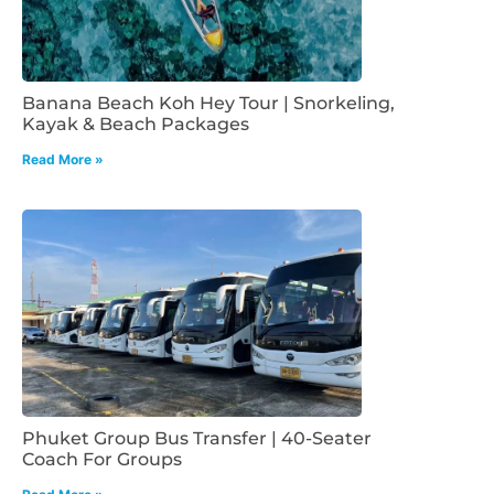
Banana Beach Koh Hey Tour | Snorkeling,
Kayak & Beach Packages
Read More »
Phuket Group Bus Transfer | 40-Seater
Coach For Groups