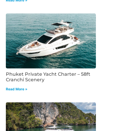
Read More »
Phuket Private Yacht Charter – 58ft
Cranchi Scenery
Read More »