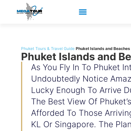
Phuket Tours & Travel Guide
Phuket Islands and Beaches
Phuket Islands and B
As You Fly In To Phuket Int
Undoubtedly Notice Amazi
Lucky Enough To Arrive Du
The Best View Of Phuket’s
Afforded To Those Arrivin
KL Or Singapore. The Plan