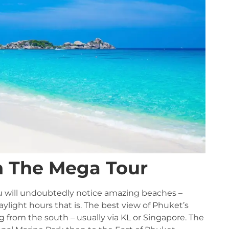
h The Mega Tour
you will undoubtedly notice amazing beaches –
ylight hours that is. The best view of Phuket’s
g from the south – usually via KL or Singapore. The