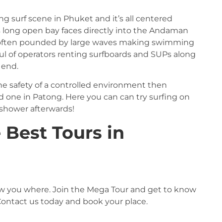
g surf scene in Phuket and it’s all centered
s long open bay faces directly into the Andaman
 often pounded by large waves making swimming
ful of operators renting surfboards and SUPs along
 end.
 the safety of a controlled environment then
one in Patong. Here you can can try surfing on
 shower afterwards!
 Best Tours in
 show you where. Join the Mega Tour and get to know
ontact us today and book your place.