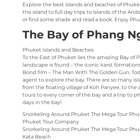
Explore the best islands and beaches of Phuke
the island to full day trips to islands of the A
or find some shade and read a book. Enjoy Ph
The Bay of Phang N
Phuket Islands and Beaches
To the East of Phuket lies the amazing Bay of
landscape is found – the iconic karst formation
Bond film – The Man With The Golden Gun. Toda
agent to explore the bay. There are so many isl
from the floating village of Koh Panyee, to th
tours to every corner of the bay and a trip to 
days in the bay!
Snorkeling Around Phuket The Mega Tour Phu
Phuket Tour Company
Snorkeling Around Phuket The Mega Tour Phu
Kata Beach