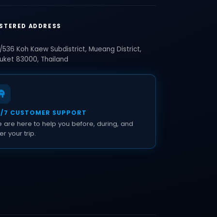
STERED ADDRESS
/536 Koh Kaew Subdistrict, Mueang District,
uket 83000, Thailand
4/7 CUSTOMER SUPPORT
 are here to help you before, during, and
er your trip.