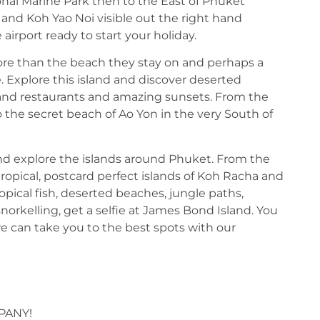
ional Marine Park then to the East of Phuket
 and Koh Yao Noi visible out the right hand
irport ready to start your holiday.
ore than the beach they stay on and perhaps a
e. Explore this island and discover deserted
rs and restaurants and amazing sunsets. From the
 the secret beach of Ao Yon in the very South of
nd explore the islands around Phuket. From the
ropical, postcard perfect islands of Koh Racha and
ropical fish, deserted beaches, jungle paths,
norkelling, get a selfie at James Bond Island. You
e can take you to the best spots with our
PANY!