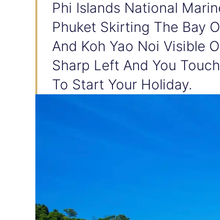
Phi Islands National Mari
Phuket Skirting The Bay 
And Koh Yao Noi Visible 
Sharp Left And You Touch
To Start Your Holiday.