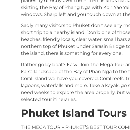
planes fly directly over the Phi Phi Islands Nat
skirting the Bay of Phang Nga with Koh Yao Yai
windows. Sharp left and you touch down at the a
Sadly many visitors to Phuket don’t see any m
short trip to a nearby island. Don’b one of thos
beaches, friendly locals, clear water, small ba
northern top of Phuket under Sarasin Bridge to
the island, there is something for every one.
Rather go by boat? Easy! Join the Mega Tour a
karst landscape of the Bay of Phan Nga to the t
Coral Island we have you covered. Coral reefs, t
lagoons, waterfalls and more. Take a kayak, go s
need weeks to explore the area properly, but w
selected tour itineraries.
Phuket Island Tours
THE MEGA TOUR – PHUKET’S BEST TOUR COM