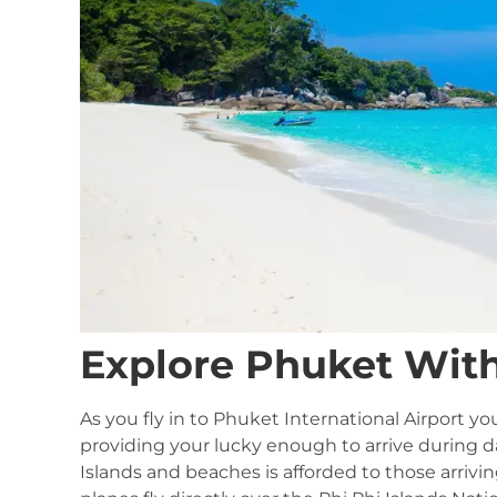
Explore Phuket Wit
As you fly in to Phuket International Airport 
providing your lucky enough to arrive during da
Islands and beaches is afforded to those arrivin