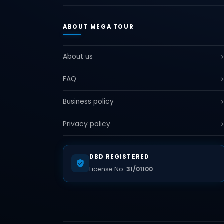
ABOUT MEGA TOUR
About us
FAQ
Business policy
Privacy policy
DBD REGISTERED
License No.
31/01100