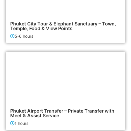
2,500฿
City Tours
Phuket City Tour & Elephant Sanctuary – Town,
Temple, Food & View Points
5-6 hours
700฿
Airport & Transfer Services
Phuket Airport Transfer – Private Transfer with
Meet & Assist Service
1 hours