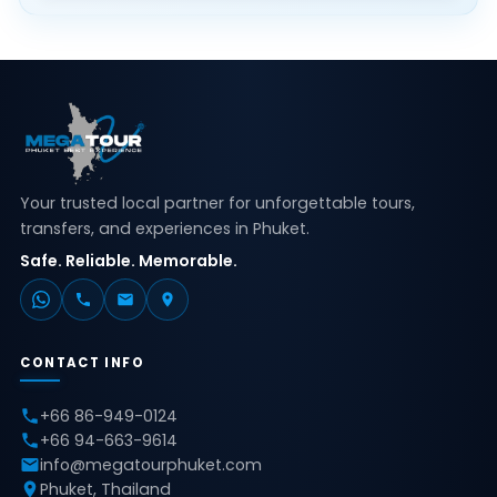
Your trusted local partner for unforgettable tours,
transfers, and experiences in Phuket.
Safe. Reliable. Memorable.
CONTACT INFO
+66 86-949-0124
+66 94-663-9614
info@megatourphuket.com
Phuket, Thailand