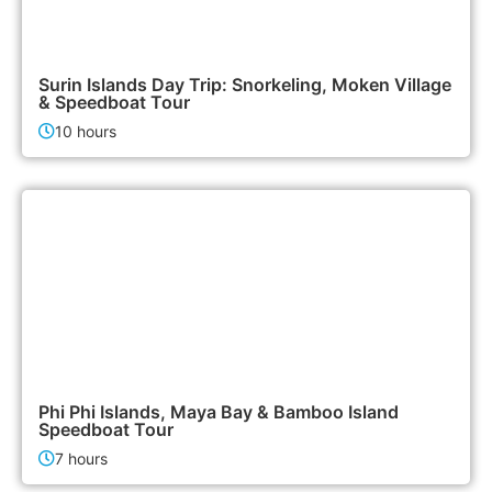
3,500฿
Island Tours
Surin Islands Day Trip: Snorkeling, Moken Village
& Speedboat Tour
10 hours
2,400฿
Island Tours
Phi Phi Islands, Maya Bay & Bamboo Island
Speedboat Tour
7 hours