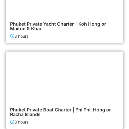
95,000฿
Boat & Yacht Charters
Phuket Private Yacht Charter – Koh Hong or
Maiton & Khai
8 hours
47,900฿
Boat & Yacht Charters
Phuket Private Boat Charter | Phi Phi, Hong or
Racha Islands
8 hours