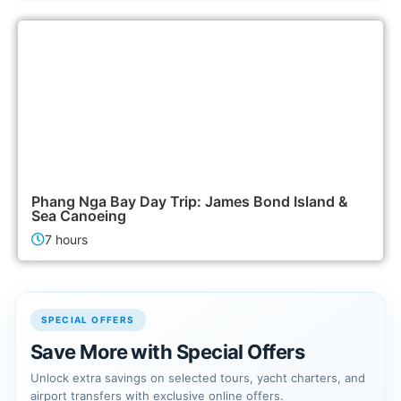
2,500฿
Island Tours
Phang Nga Bay Day Trip: James Bond Island &
Sea Canoeing
7 hours
SPECIAL OFFERS
Save More with Special Offers
Unlock extra savings on selected tours, yacht charters, and
airport transfers with exclusive online offers.