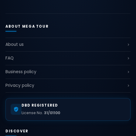
ABOUT MEGA TOUR
About us
FAQ
Business policy
Privacy policy
DBD REGISTERED
License No.
31/01100
DISCOVER