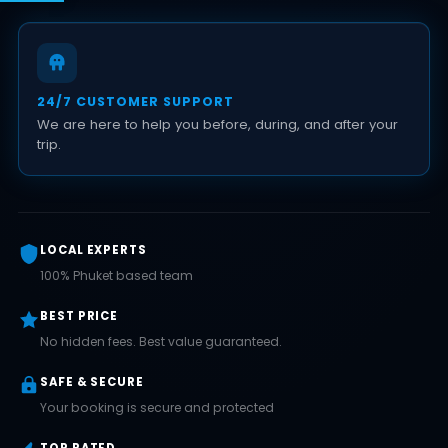
24/7 CUSTOMER SUPPORT
We are here to help you before, during, and after your
trip.
LOCAL EXPERTS
100% Phuket based team
BEST PRICE
No hidden fees. Best value guaranteed.
SAFE & SECURE
Your booking is secure and protected
TOP RATED