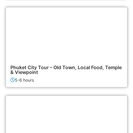
1,500฿
City Tours
Phuket City Tour – Old Town, Local Food, Temple
& Viewpoint
5-6 hours