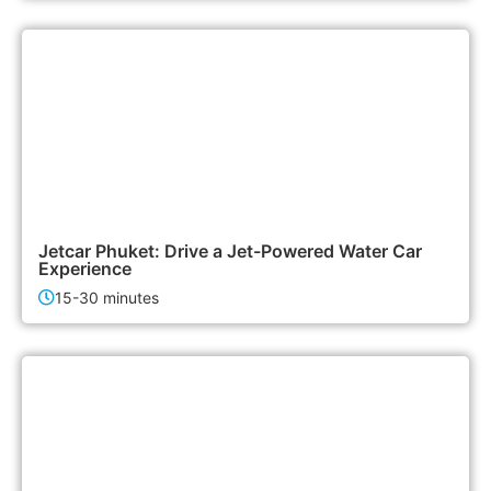
3,000฿
Activities
Jetcar Phuket: Drive a Jet-Powered Water Car
Experience
15-30 minutes