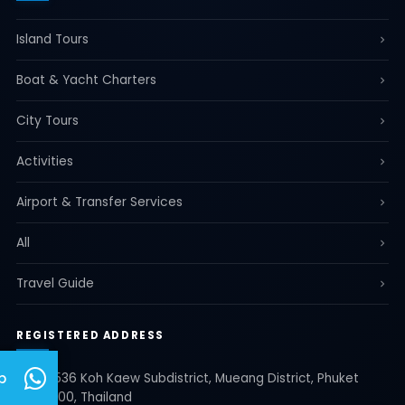
Island Tours
Boat & Yacht Charters
City Tours
Activities
Airport & Transfer Services
All
Travel Guide
REGISTERED ADDRESS
p
35/536 Koh Kaew Subdistrict, Mueang District, Phuket
83000, Thailand