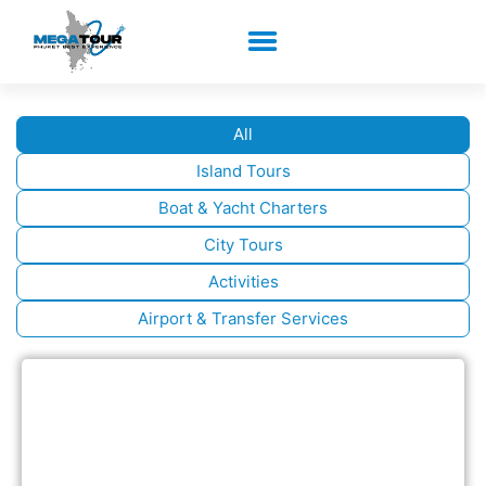
All
Island Tours
Boat & Yacht Charters
City Tours
Activities
Airport & Transfer Services