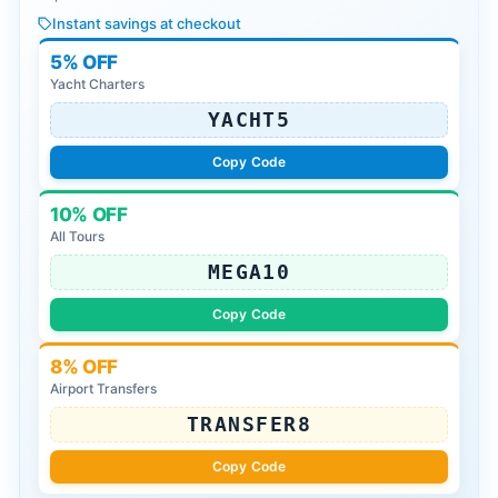
Instant savings at checkout
5% OFF
Yacht Charters
YACHT5
Copy Code
10% OFF
All Tours
MEGA10
Copy Code
8% OFF
Airport Transfers
TRANSFER8
Copy Code