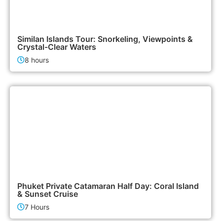
3,500฿
Island Tours
Similan Islands Tour: Snorkeling, Viewpoints &
Crystal-Clear Waters
8 hours
180,000฿
Boat & Yacht Charters
Phuket Private Catamaran Half Day: Coral Island
& Sunset Cruise
7 Hours