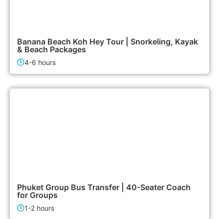
1,900฿
Island Tours
Banana Beach Koh Hey Tour | Snorkeling, Kayak
& Beach Packages
4-6 hours
6,500฿
Airport & Transfer Services
Phuket Group Bus Transfer | 40-Seater Coach
for Groups
1-2 hours