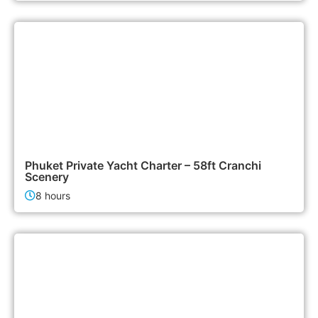
155,000฿
Boat & Yacht Charters
Phuket Private Yacht Charter – 58ft Cranchi
Scenery
8 hours