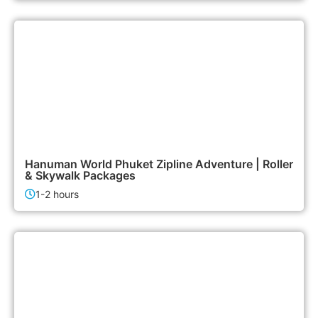
2,500฿
Activities
Hanuman World Phuket Zipline Adventure | Roller
& Skywalk Packages
1-2 hours