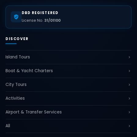
DBD REGISTERED
License No.
31/01100
DISCOVER
Island Tours
Boat & Yacht Charters
City Tours
Activities
Airport & Transfer Services
All