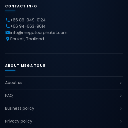
CONTACT INFO
+66 86-949-0124
+66 94-663-9614
info@megatourphuket.com
Phuket, Thailand
ABOUT MEGA TOUR
About us
FAQ
Business policy
Privacy policy