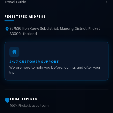
Travel Guide
REGISTERED ADDRESS
35/536 Koh Kaew Subdistrict, Mueang District, Phuket
83000, Thailand
24/7 CUSTOMER SUPPORT
We are here to help you before, during, and after your
trip.
LOCAL EXPERTS
100% Phuket based team