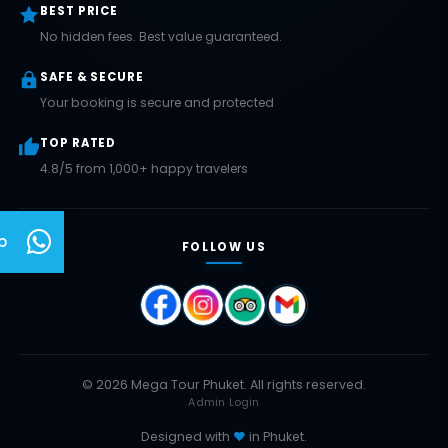
BEST PRICE
No hidden fees. Best value guaranteed.
SAFE & SECURE
Your booking is secure and protected
TOP RATED
4.8/5 from 1,000+ happy travelers
p
FOLLOW US
© 2026 Mega Tour Phuket. All rights reserved.
Admin Login
Designed with
♥
in Phuket.