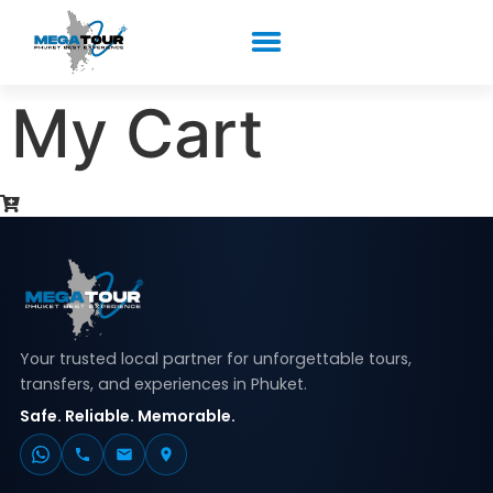
My Cart
Your trusted local partner for unforgettable tours,
transfers, and experiences in Phuket.
Safe. Reliable. Memorable.