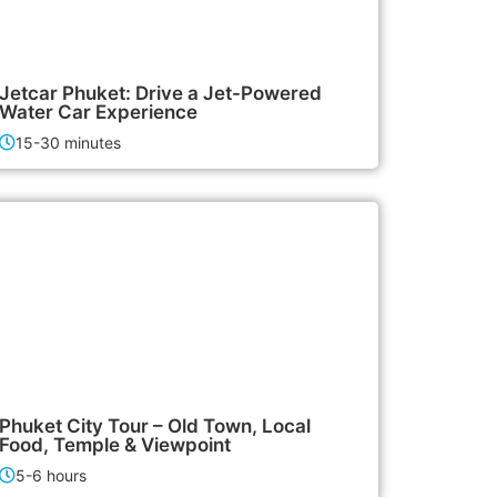
3,000฿
Activities
Jetcar Phuket: Drive a Jet-Powered
Water Car Experience
15-30 minutes
1,500฿
City Tours
Phuket City Tour – Old Town, Local
Food, Temple & Viewpoint
5-6 hours