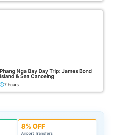
2,500฿
Island Tours
Phang Nga Bay Day Trip: James Bond
Island & Sea Canoeing
7 hours
8% OFF
Airport Transfers