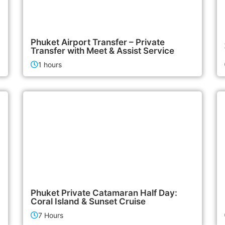
700฿
Airport & Transfer Services
Phuket Airport Transfer – Private
Transfer with Meet & Assist Service
1 hours
180,000฿
Boat & Yacht Charters
Phuket Private Catamaran Half Day:
Coral Island & Sunset Cruise
7 Hours