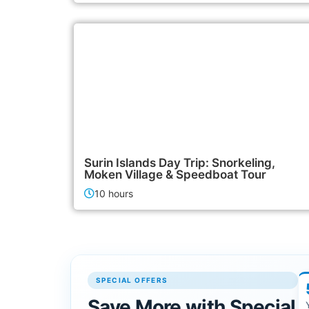
3,500฿
Island Tours
Surin Islands Day Trip: Snorkeling,
Moken Village & Speedboat Tour
10 hours
SPECIAL OFFERS
Save More with Special