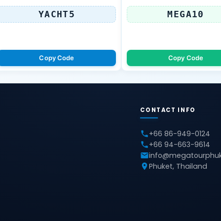
YACHT5
MEGA10
Copy Code
Copy Code
CONTACT INFO
+66 86-949-0124
+66 94-663-9614
info@megatourphu
Phuket, Thailand