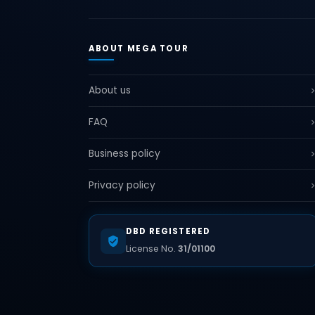
ABOUT MEGA TOUR
About us
FAQ
Business policy
Privacy policy
DBD REGISTERED
License No.
31/01100