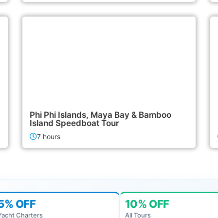
2,400฿
Island Tours
Phi Phi Islands, Maya Bay & Bamboo
Island Speedboat Tour
7 hours
5% OFF
10% OFF
Yacht Charters
All Tours