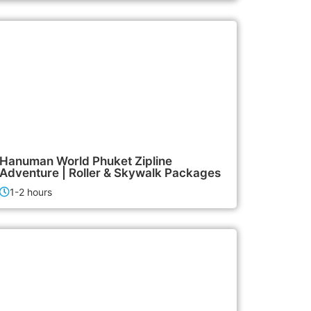
2,500฿
Activities
Hanuman World Phuket Zipline
Adventure | Roller & Skywalk Packages
1-2 hours