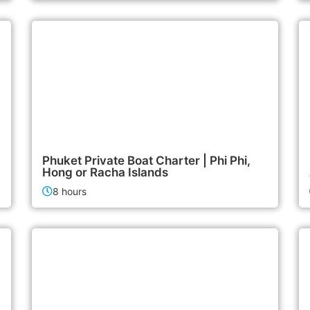
47,900฿
Boat & Yacht Charters
Phuket Private Boat Charter | Phi Phi,
Hong or Racha Islands
8 hours