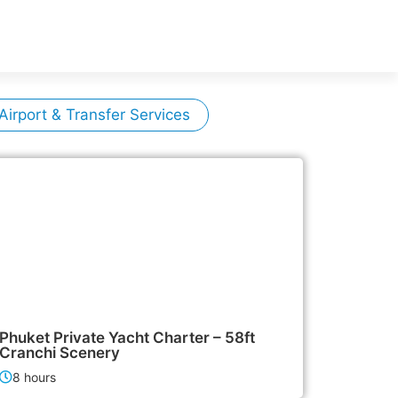
Airport & Transfer Services
155,000฿
Boat & Yacht Charters
Phuket Private Yacht Charter – 58ft
Cranchi Scenery
8 hours