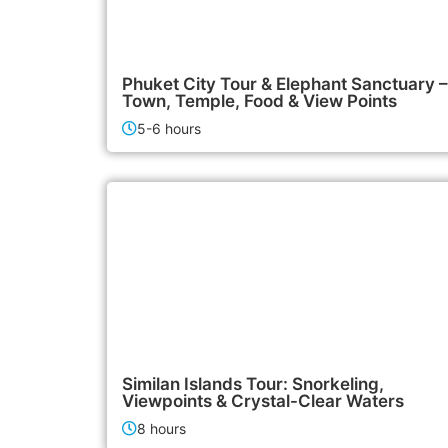
2,500฿
City Tours
Phuket City Tour & Elephant Sanctuary –
Town, Temple, Food & View Points
5-6 hours
3,500฿
Island Tours
Similan Islands Tour: Snorkeling,
Viewpoints & Crystal-Clear Waters
8 hours