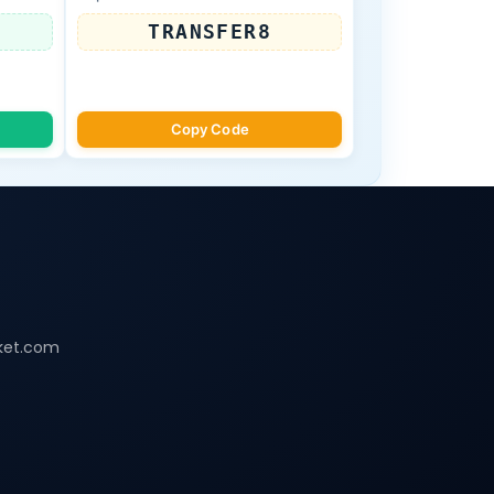
TRANSFER8
Copy Code
ket.com