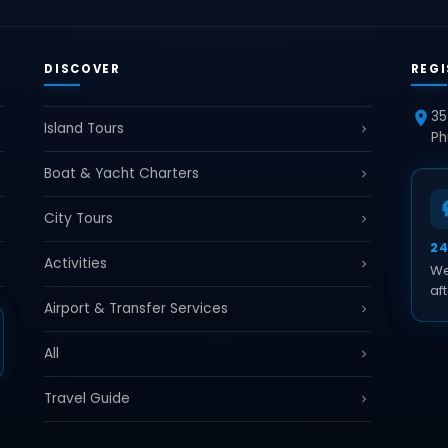
DISCOVER
REGI
35
Island Tours
Ph
Boat & Yacht Charters
City Tours
2
Activities
We
aft
Airport & Transfer Services
All
Travel Guide