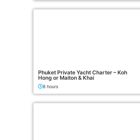
95,000฿
Boat & Yacht Charters
Phuket Private Yacht Charter – Koh
Hong or Maiton & Khai
8 hours