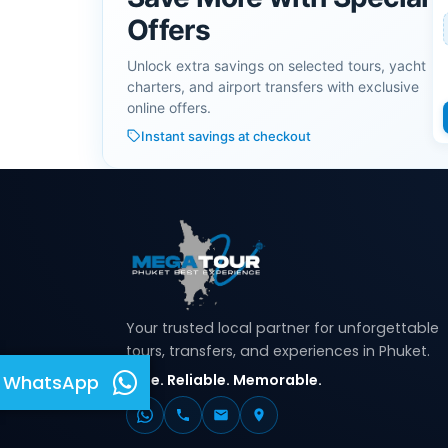
Offers
Unlock extra savings on selected tours, yacht
charters, and airport transfers with exclusive
online offers.
Instant savings at checkout
Your trusted local partner for unforgettable
tours, transfers, and experiences in Phuket.
Safe. Reliable. Memorable.
WhatsApp