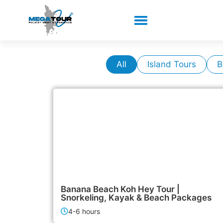
All
Island Tours
B
1,900฿
Island Tours
Banana Beach Koh Hey Tour |
Snorkeling, Kayak & Beach Packages
4-6 hours