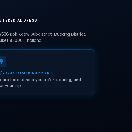
STERED ADDRESS
/536 Koh Kaew Subdistrict, Mueang District,
uket 83000, Thailand
4/7 CUSTOMER SUPPORT
 are here to help you before, during, and
er your trip.