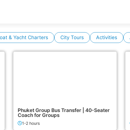
oat & Yacht Charters
City Tours
Activities
6,500฿
Airport & Transfer Services
Phuket Group Bus Transfer | 40-Seater
Coach for Groups
1-2 hours